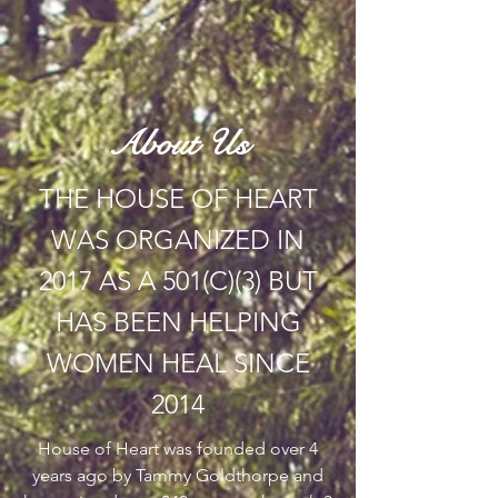
About Us
THE HOUSE OF HEART
WAS ORGANIZED IN
2017 AS A 501(C)(3) BUT
HAS BEEN HELPING
WOMEN HEAL SINCE
2014
House of Heart was founded over 4
years ago by Tammy Goldthorpe and