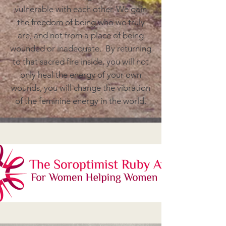
vulnerable with each other. We gain
the freedom of being who we truly
are, and not from a place of being
wounded or inadequate. By returning
to that sacred fire inside, you will not
only heal the energy of your own
wounds, you will change the vibration
of the feminine energy in the world.