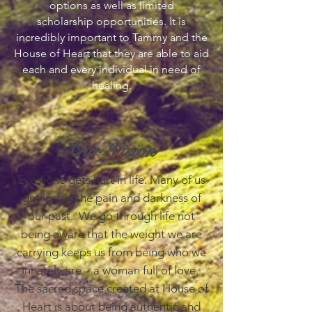
options as well as limited
scholarship opportunities. It is
incredibly important to Tammy and the
House of Heart that they are able to aid
each and every individual in need of
healing.
Our Vision
Everyone gets hurt in life. Many of us
get lost in the pain and darkness of
our past. We go through life not
being aware that the weight we are
carrying keeps us from being who we
innately are – a woman full of love.
The sacred space created at House of
Heart is about being authentic and