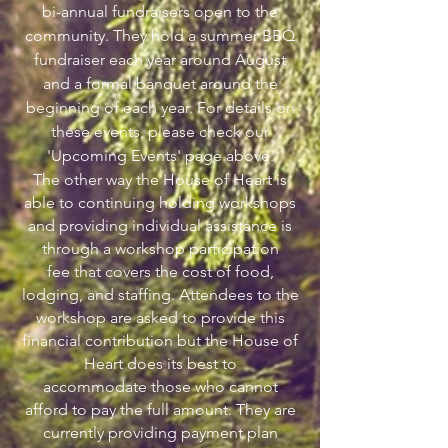
bi-annual fundraisers open to the
community. They hold a summer BBQ
fundraiser each year around August
and a formal banquet around the
beginning of each year. For details on
these events, please check our
'Upcoming Events' page above.
The other way the House of Heart is
able to continuing holding workshops
and providing individual assistance is
through a workshop participation
fee that covers the cost of food,
lodging, and staffing. Attendees to the
workshop are asked to provide this
financial contribution but the House of
Heart does its best to
accommodate those who cannot
afford to pay the full amount. They are
currently providing payment plan