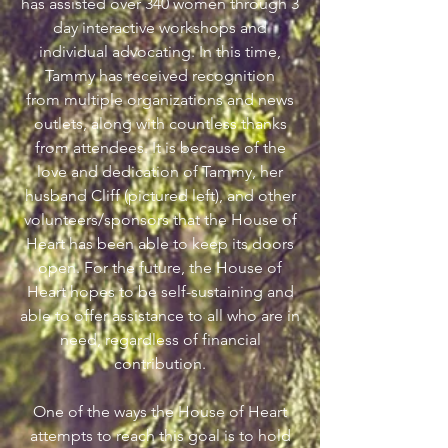
has assisted over 340 women through 3
day interactive workshops and
individual advocating. In this time,
Tammy has received recognition
from multiple organizations and news
outlets, along with countless thanks
from attendees. It is because of the
love and dedication of Tammy, her
husband Cliff (pictured left), and other
volunteers/sponsors that the House of
Heart has been able to keep its doors
open. For the future, the House of
Heart hopes to be self-sustaining and
able to offer assistance to all who are in
need, regardless of financial
contribution.
One of the ways the House of Heart
attempts to reach this goal is to hold