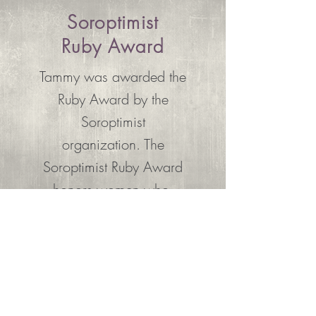
Soroptimist
Ruby Award
Tammy was awarded the
Ruby Award by the
Soroptimist
organization. The
Soroptimist Ruby Award
honors women who,
through their professional
or personal efforts, are
making extraordinary
differences in the lives of
women or girls.