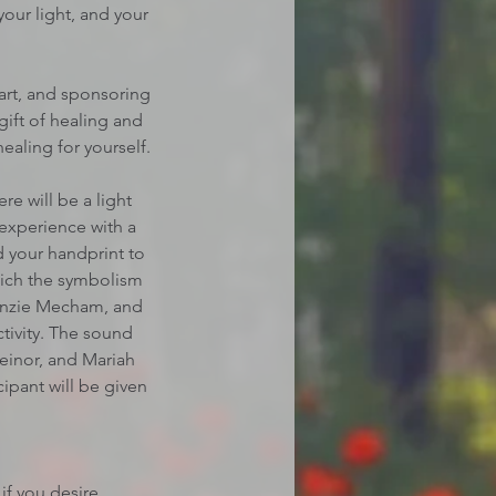
your light, and your
eart, and sponsoring
gift of healing and
aling for yourself.
re will be a light
 experience with a
d your handprint to
which the symbolism
Kenzie Mecham, and
tivity. The sound
Meinor, and Mariah
cipant will be given
if you desire.