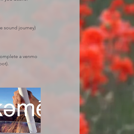
he sound journey)
 complete a venmo
pot).