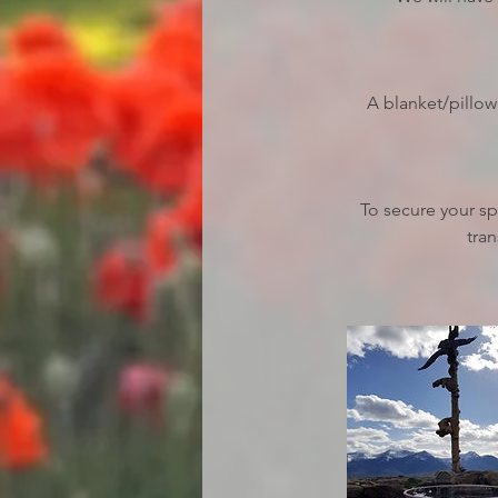
A blanket/pillow
To secure your s
tran