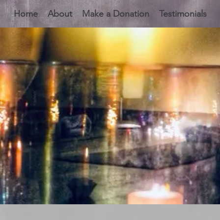
Home
About
Make a Donation
Testimonials