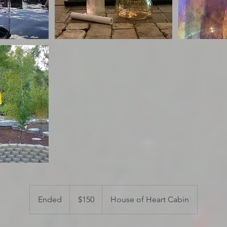
150
US
Ended
E
$150
House of Heart Cabin
dollars
n
d