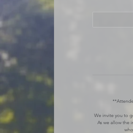
**Attend
We invite you to g
As we allow the 
who