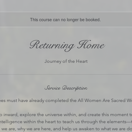
This course can no longer be booked.
Returning Home
Journey of the Heart
Service Description
ees must have already completed the All Women Are Sacred W
o inward, explore the universe within, and create this moment to 
intelligence within the heart to teach us through the elements—
 we are, why we are here, and help us awaken to what we are do