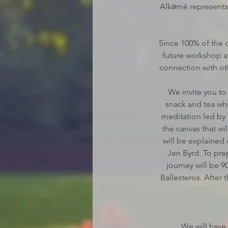
Alkəmē represents a
Since 100% of the d
future workshop at
connection with ot
We invite you to 
snack and tea whi
meditation led by 
the canvas that wi
will be explained
Jen Byrd. To pre
journey will be 9
Ballesteros. After 
We will have 