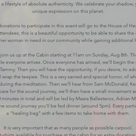
 lifestyle of absolute authenticity. We celebrate your shadow, 
unique expression on this planet.
onations to participate in this event will go to the House of H
tendees, this is a beautiful opportunity to be able to share the 
her woman in need in our community while gaining additional he
join us up at the Cabin starting at 11am on Sunday, Aug 8th. The
le everyone arrives. Once everyone has arrived, we'll begin the
Tammy. Then you will have the opportunity, if you desire, to ad
ll wrap the teepee. This is a very sacred and special honor, of 
 during the meditation. Then we'll hear from Sam McDonald, 
pare for the sound journey, we'll then have a small movement ac
0 minutes in total and will be led by Maara Ballesteros, Adrian 
the sound journey you'll be fed dinner (around 5pm). Every parti
a "healing bag" with a few items to take home with them.
It is very important that as many people as possible carpool.
t-shirts available for purchase at the cabin for an extra donation 