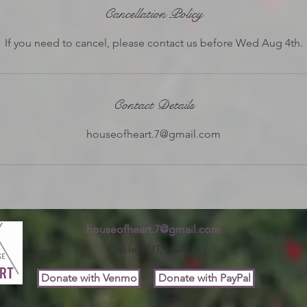
e
Cancellation Policy
d
If you need to cancel, please contact us before Wed Aug 4th.
Contact Details
houseofheart.7@gmail.com
houseofheart.7@gmail.com
Oakley, UT, USA
Donate with Venmo
Donate with PayPal