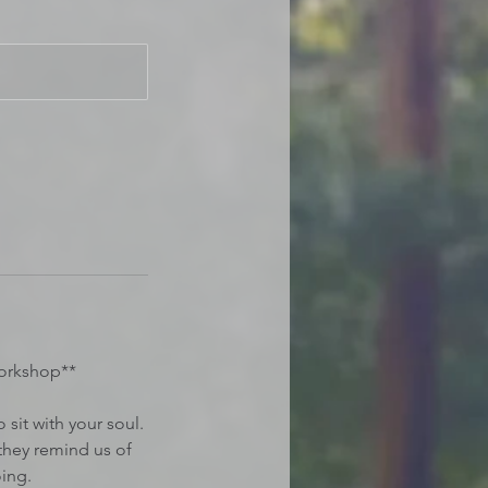
orkshop**
sit with your soul.
they remind us of
ing.