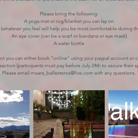
Please bring the following:
A yoga mat or rug/blanket you can lay on
 (whatever you feel will help you be most comfortable during t
An eye cover (can be a scarf or bandana or eye mask)
A water bottle
pot you can either book "online" using your paypal account or
saction (participants must pay before July 24th to secure their s
Please email maara_ballesteros@live.com with any questions.